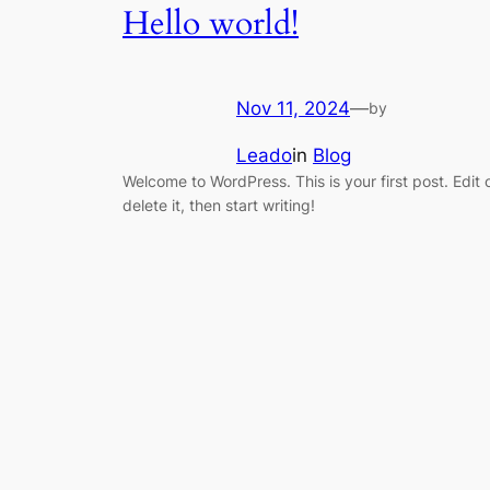
Hello world!
Nov 11, 2024
—
by
Leado
in
Blog
Welcome to WordPress. This is your first post. Edit 
delete it, then start writing!